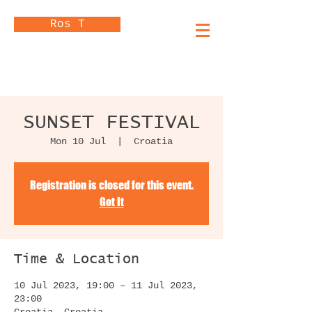
Ros T
SUNSET FESTIVAL
Mon 10 Jul
  |  
Croatia
Registration is closed for this event.
Got It
Time & Location
10 Jul 2023, 19:00 – 11 Jul 2023,
23:00