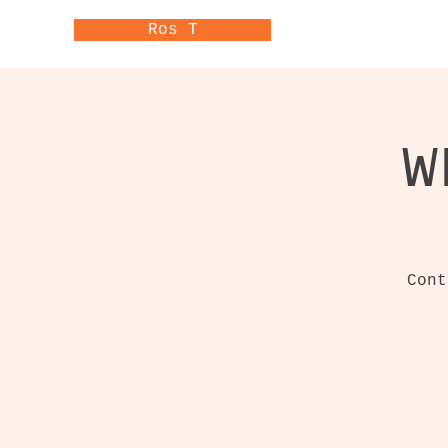
Ros T
W
Cont