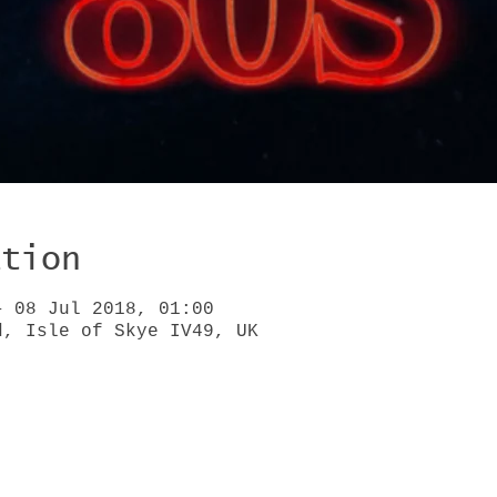
ation
– 08 Jul 2018, 01:00
d, Isle of Skye IV49, UK