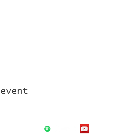
 event