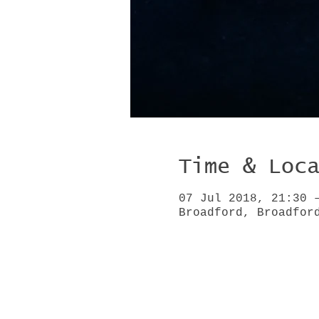
Time & Loc
07 Jul 2018, 21:30 
Broadford, Broadfor