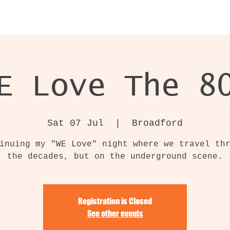
E Love The 8
Sat 07 Jul
  |  
Broadford
inuing my "WE Love" night where we travel th
the decades, but on the underground scene.
Registration is Closed
See other events