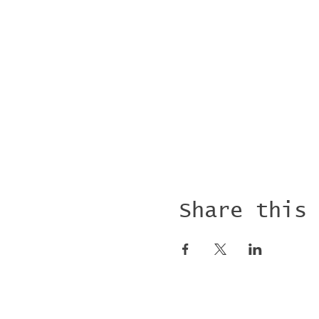
Share this